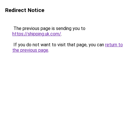
Redirect Notice
The previous page is sending you to
https://shipping.uk.com/
.
If you do not want to visit that page, you can
return to
the previous page
.