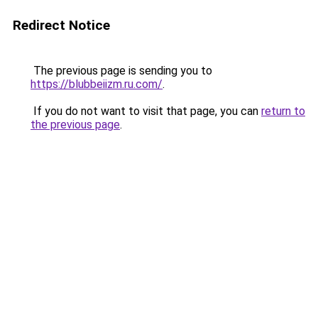
Redirect Notice
The previous page is sending you to
https://blubbeiizm.ru.com/
.
If you do not want to visit that page, you can
return to
the previous page
.