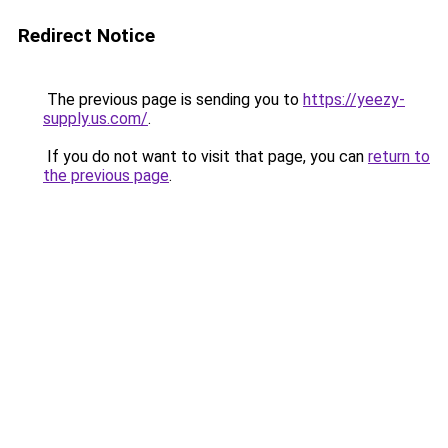
Redirect Notice
The previous page is sending you to
https://yeezy-
supply.us.com/
.
If you do not want to visit that page, you can
return to
the previous page
.