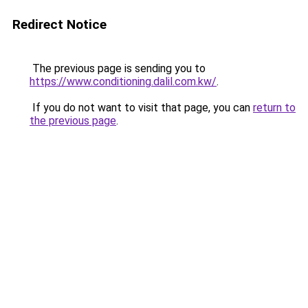
Redirect Notice
The previous page is sending you to
https://www.conditioning.dalil.com.kw/
.
If you do not want to visit that page, you can
return to
the previous page
.