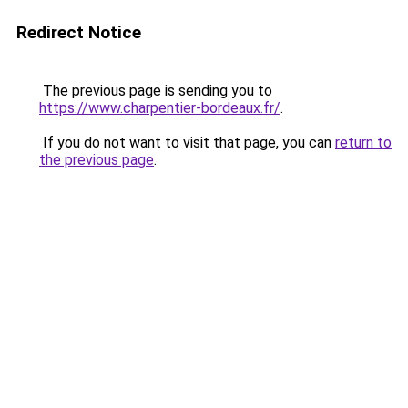
Redirect Notice
The previous page is sending you to
https://www.charpentier-bordeaux.fr/
.
If you do not want to visit that page, you can
return to
the previous page
.