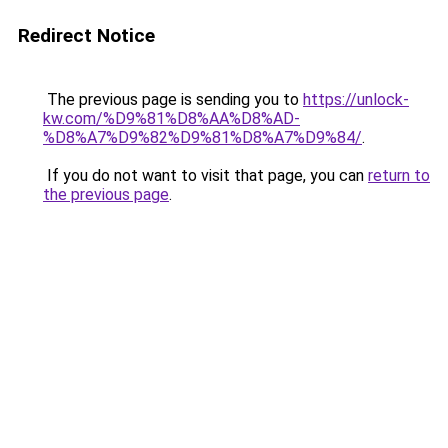
Redirect Notice
The previous page is sending you to
https://unlock-
kw.com/%D9%81%D8%AA%D8%AD-
%D8%A7%D9%82%D9%81%D8%A7%D9%84/
.
If you do not want to visit that page, you can
return to
the previous page
.