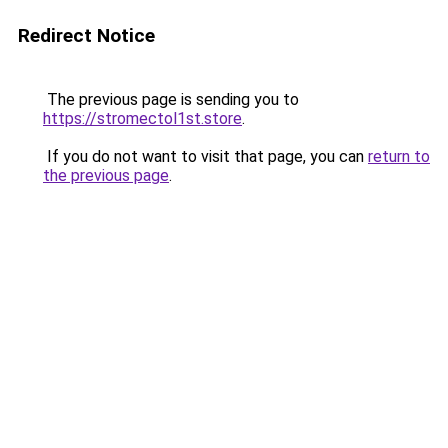
Redirect Notice
The previous page is sending you to
https://stromectol1st.store
.
If you do not want to visit that page, you can
return to
the previous page
.