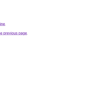
line
.
he previous page
.