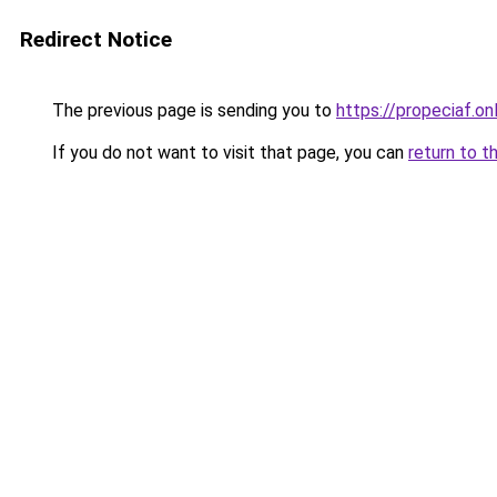
Redirect Notice
The previous page is sending you to
https://propeciaf.on
If you do not want to visit that page, you can
return to t