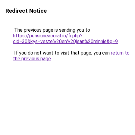
Redirect Notice
The previous page is sending you to
https://pensiuneacoral.ro/fr.php?
cid=30&kys=veste%20en%20jean%20minnie&g=9
.
If you do not want to visit that page, you can
return to
the previous page
.