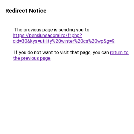
Redirect Notice
The previous page is sending you to
https://pensiuneacoral.ro/fr.php?
cid=30&kys=utility%20winter%20cs%20wp&g=9
.
If you do not want to visit that page, you can
return to
the previous page
.