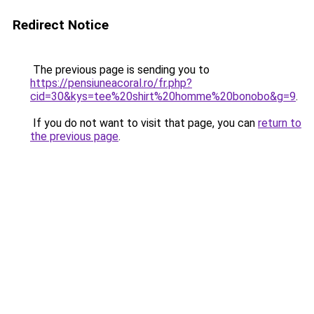
Redirect Notice
The previous page is sending you to
https://pensiuneacoral.ro/fr.php?
cid=30&kys=tee%20shirt%20homme%20bonobo&g=9
.
If you do not want to visit that page, you can
return to
the previous page
.