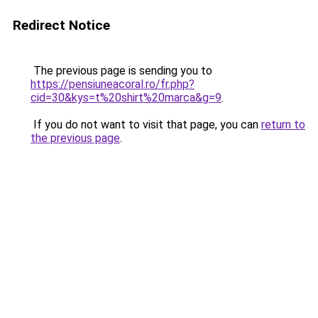
Redirect Notice
The previous page is sending you to
https://pensiuneacoral.ro/fr.php?
cid=30&kys=t%20shirt%20marca&g=9
.
If you do not want to visit that page, you can
return to
the previous page
.