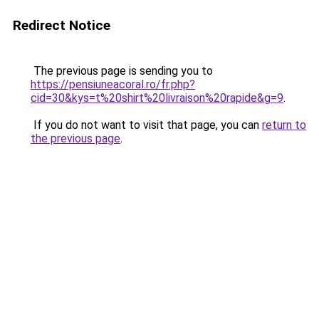
Redirect Notice
The previous page is sending you to
https://pensiuneacoral.ro/fr.php?
cid=30&kys=t%20shirt%20livraison%20rapide&g=9
.
If you do not want to visit that page, you can
return to
the previous page
.