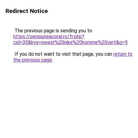
Redirect Notice
The previous page is sending you to
https://pensiuneacoral.ro/fr.php?
cid=30&kys=sweat%20nike%20homme%20vert&g=9
.
If you do not want to visit that page, you can
return to
the previous page
.