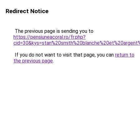
Redirect Notice
The previous page is sending you to
https://pensiuneacoral.ro/fr.php?
cid=30&kys=stan%20smith%20blanche%20et%20argen
If you do not want to visit that page, you can
return to
the previous page
.