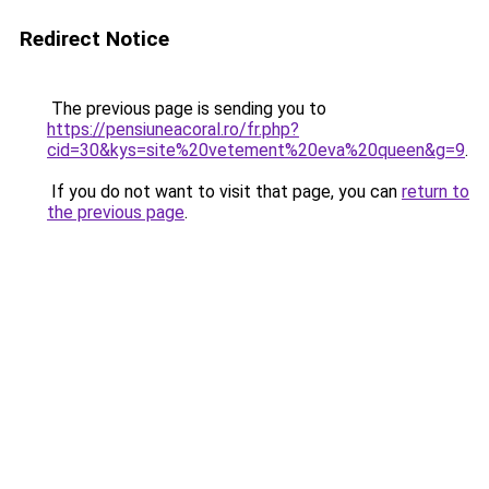
Redirect Notice
The previous page is sending you to
https://pensiuneacoral.ro/fr.php?
cid=30&kys=site%20vetement%20eva%20queen&g=9
.
If you do not want to visit that page, you can
return to
the previous page
.