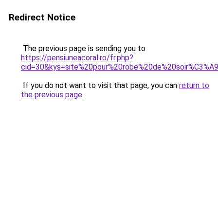
Redirect Notice
The previous page is sending you to
https://pensiuneacoral.ro/fr.php?
cid=30&kys=site%20pour%20robe%20de%20soir%C3%A
If you do not want to visit that page, you can
return to
the previous page
.