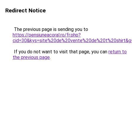
Redirect Notice
The previous page is sending you to
https://pensiuneacoral.ro/fr.php?
cid=30&kys=site%20de%20vente%20de%20t%20shirt&g
If you do not want to visit that page, you can
return to
the previous page
.