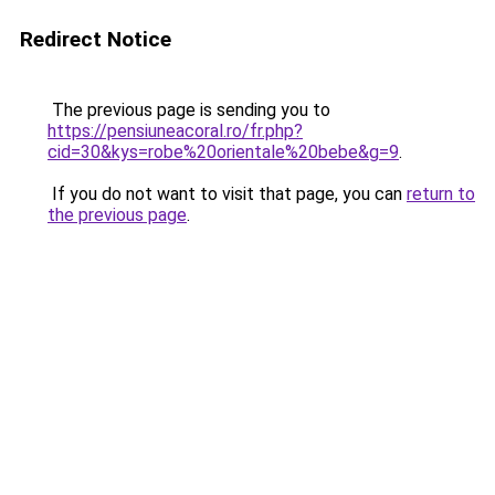
Redirect Notice
The previous page is sending you to
https://pensiuneacoral.ro/fr.php?
cid=30&kys=robe%20orientale%20bebe&g=9
.
If you do not want to visit that page, you can
return to
the previous page
.