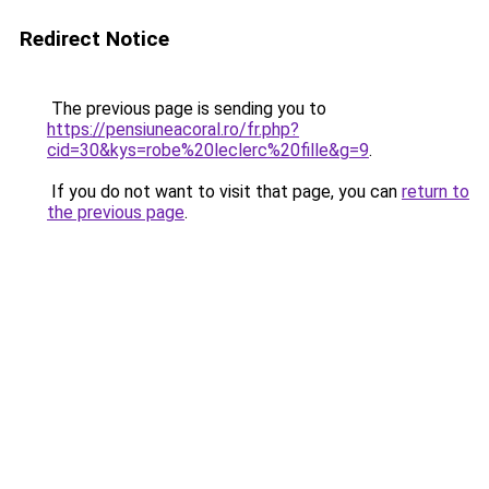
Redirect Notice
The previous page is sending you to
https://pensiuneacoral.ro/fr.php?
cid=30&kys=robe%20leclerc%20fille&g=9
.
If you do not want to visit that page, you can
return to
the previous page
.