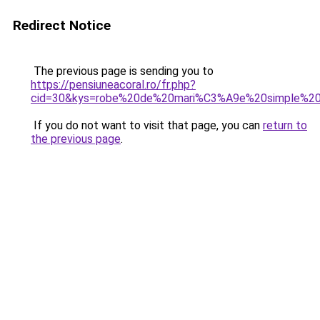
Redirect Notice
The previous page is sending you to
https://pensiuneacoral.ro/fr.php?
cid=30&kys=robe%20de%20mari%C3%A9e%20simple%20
If you do not want to visit that page, you can
return to
the previous page
.