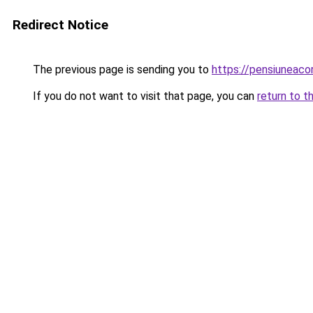
Redirect Notice
The previous page is sending you to
https://pensiuneac
If you do not want to visit that page, you can
return to t