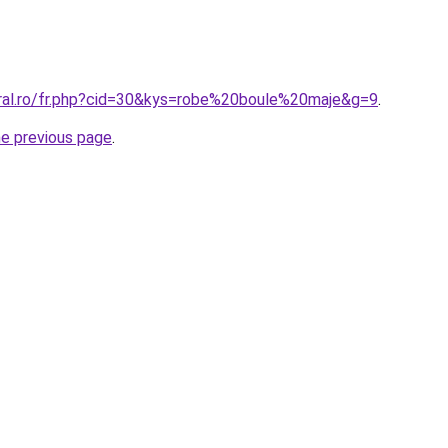
oral.ro/fr.php?cid=30&kys=robe%20boule%20maje&g=9
.
he previous page
.