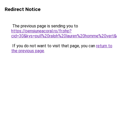
Redirect Notice
The previous page is sending you to
https://pensiuneacoral.ro/fr.php?
cid=30&kys=pull%20ralph%20lauren%20homme%20vert&
If you do not want to visit that page, you can
return to
the previous page
.