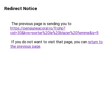
Redirect Notice
The previous page is sending you to
https://pensiuneacoral.ro/fr.php?
cid=30&kys=porter%20le%20blazer%20femme&g=9
.
If you do not want to visit that page, you can
return to
the previous page
.