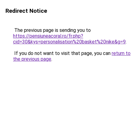
Redirect Notice
The previous page is sending you to
https://pensiuneacoral.ro/fr.php?
cid=30&kys=personalisation%20basket%20nike&g=9
.
If you do not want to visit that page, you can
return to
the previous page
.