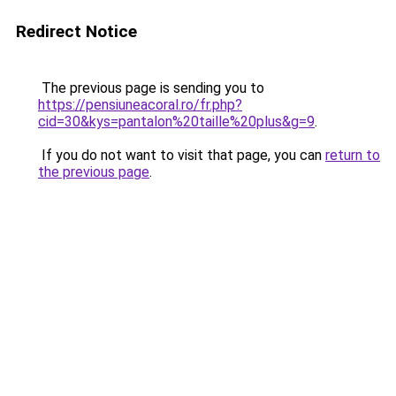
Redirect Notice
The previous page is sending you to
https://pensiuneacoral.ro/fr.php?
cid=30&kys=pantalon%20taille%20plus&g=9
.
If you do not want to visit that page, you can
return to
the previous page
.