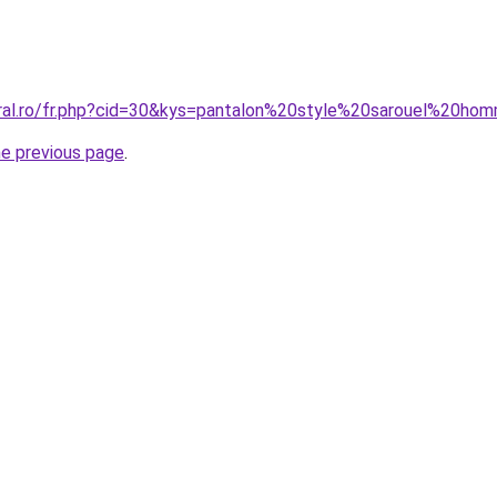
oral.ro/fr.php?cid=30&kys=pantalon%20style%20sarouel%20h
he previous page
.