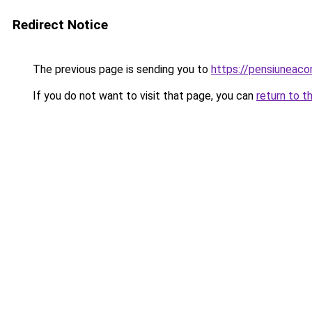
Redirect Notice
The previous page is sending you to
https://pensiuneac
If you do not want to visit that page, you can
return to t