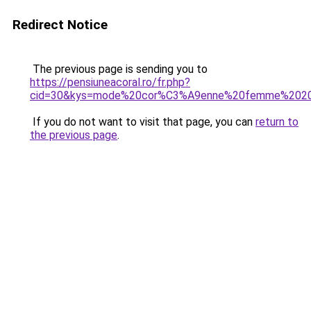
Redirect Notice
The previous page is sending you to
https://pensiuneacoral.ro/fr.php?
cid=30&kys=mode%20cor%C3%A9enne%20femme%202
If you do not want to visit that page, you can
return to
the previous page
.