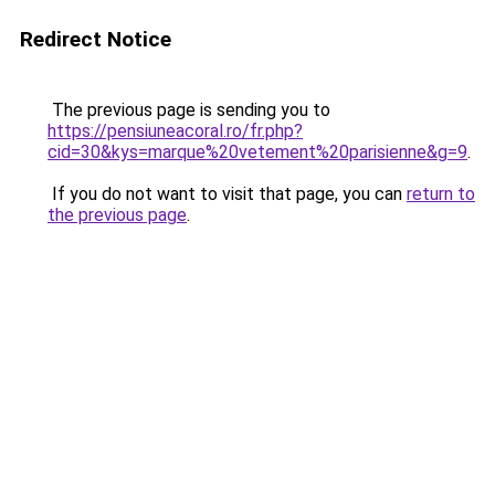
Redirect Notice
The previous page is sending you to
https://pensiuneacoral.ro/fr.php?
cid=30&kys=marque%20vetement%20parisienne&g=9
.
If you do not want to visit that page, you can
return to
the previous page
.