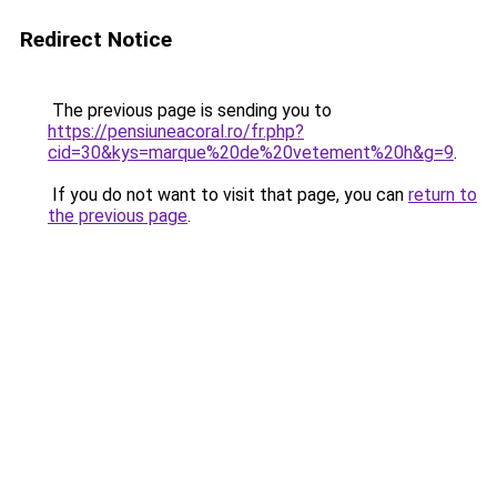
Redirect Notice
The previous page is sending you to
https://pensiuneacoral.ro/fr.php?
cid=30&kys=marque%20de%20vetement%20h&g=9
.
If you do not want to visit that page, you can
return to
the previous page
.