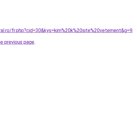
oral.ro/fr.php?cid=30&kys=kim%20k%20site%20vetement&g=9
.
he previous page
.