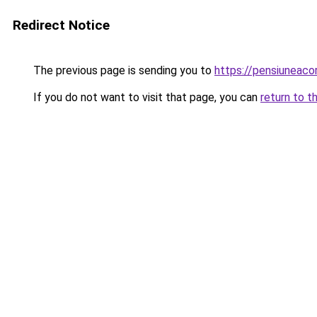
Redirect Notice
The previous page is sending you to
https://pensiuneac
If you do not want to visit that page, you can
return to t