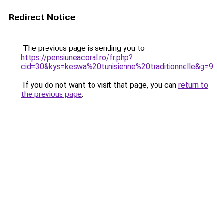
Redirect Notice
The previous page is sending you to
https://pensiuneacoral.ro/fr.php?
cid=30&kys=keswa%20tunisienne%20traditionnelle&g=9
.
If you do not want to visit that page, you can
return to
the previous page
.