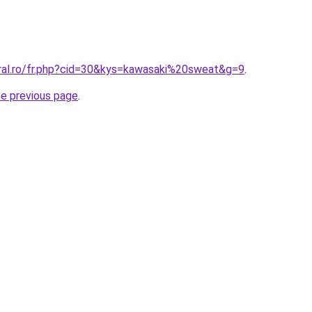
oral.ro/fr.php?cid=30&kys=kawasaki%20sweat&g=9
.
he previous page
.