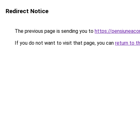
Redirect Notice
The previous page is sending you to
https://pensiuneac
If you do not want to visit that page, you can
return to t