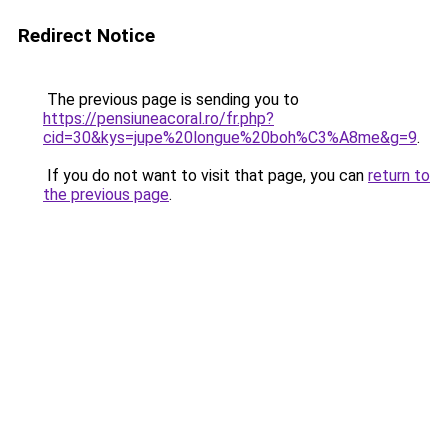
Redirect Notice
The previous page is sending you to
https://pensiuneacoral.ro/fr.php?
cid=30&kys=jupe%20longue%20boh%C3%A8me&g=9
.
If you do not want to visit that page, you can
return to
the previous page
.