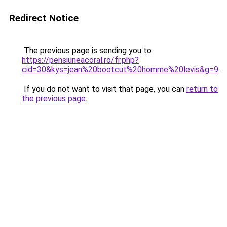
Redirect Notice
The previous page is sending you to
https://pensiuneacoral.ro/fr.php?
cid=30&kys=jean%20bootcut%20homme%20levis&g=9
.
If you do not want to visit that page, you can
return to
the previous page
.