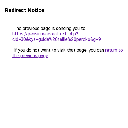
Redirect Notice
The previous page is sending you to
https://pensiuneacoral.ro/fr.php?
cid=30&kys=guide%20taille%20percko&g=9
.
If you do not want to visit that page, you can
return to
the previous page
.