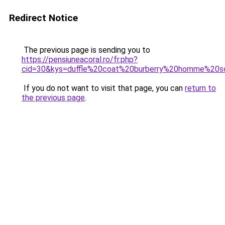
Redirect Notice
The previous page is sending you to
https://pensiuneacoral.ro/fr.php?
cid=30&kys=duffle%20coat%20burberry%20homme%20s
If you do not want to visit that page, you can
return to
the previous page
.