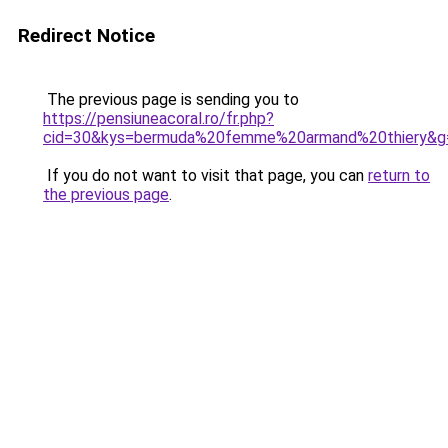
Redirect Notice
The previous page is sending you to
https://pensiuneacoral.ro/fr.php?
cid=30&kys=bermuda%20femme%20armand%20thiery&g
If you do not want to visit that page, you can
return to
the previous page
.