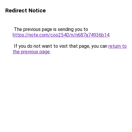
Redirect Notice
The previous page is sending you to
https://note.com/coo2540/n/n687a74936b14
.
If you do not want to visit that page, you can
return to
the previous page
.