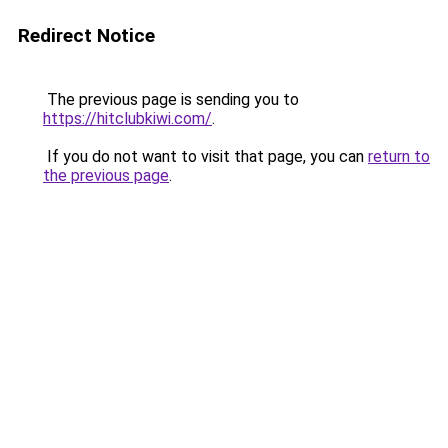
Redirect Notice
The previous page is sending you to
https://hitclubkiwi.com/
.
If you do not want to visit that page, you can
return to
the previous page
.