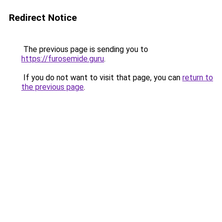
Redirect Notice
The previous page is sending you to
https://furosemide.guru
.
If you do not want to visit that page, you can
return to
the previous page
.