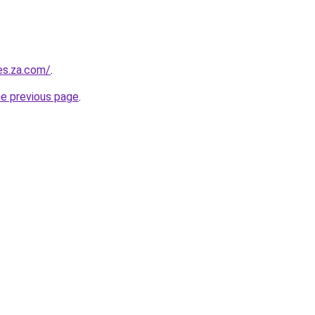
es.za.com/
.
he previous page
.