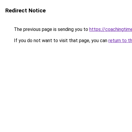
Redirect Notice
The previous page is sending you to
https://coachingtim
If you do not want to visit that page, you can
return to t