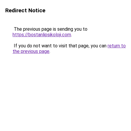
Redirect Notice
The previous page is sending you to
https://bostanlipsikoloji.com
.
If you do not want to visit that page, you can
return to
the previous page
.