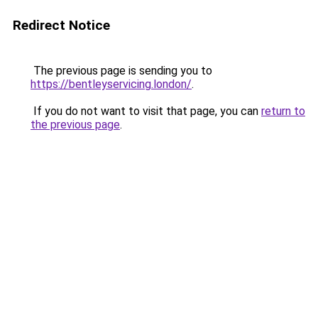
Redirect Notice
The previous page is sending you to
https://bentleyservicing.london/
.
If you do not want to visit that page, you can
return to
the previous page
.