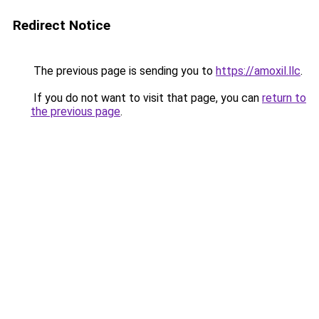
Redirect Notice
The previous page is sending you to
https://amoxil.llc
.
If you do not want to visit that page, you can
return to
the previous page
.