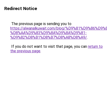
Redirect Notice
The previous page is sending you to
https://alwanalkuwait.com/blog/%D9%81%D9%86%D9%
%D8%AA%D9%83%D9%8A%D9%8A%D9%81-
%D9%82%D8%B1%D8%B7%D8%A8%D8%A9/
.
If you do not want to visit that page, you can
return to
the previous page
.