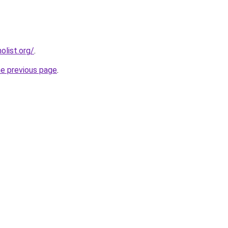
list.org/
.
he previous page
.