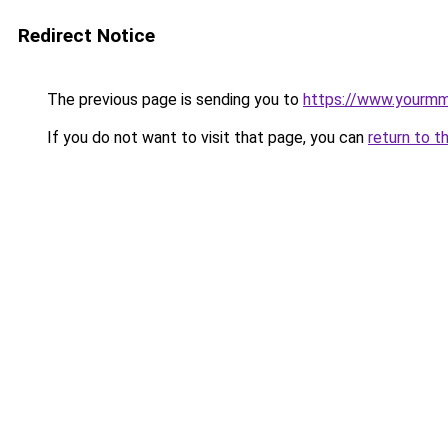
Redirect Notice
The previous page is sending you to
https://www.yourmmo
If you do not want to visit that page, you can
return to t