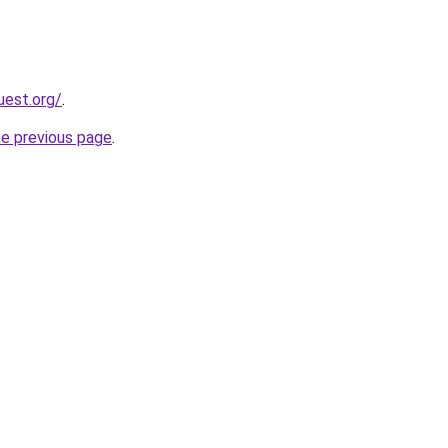
uest.org/
.
he previous page
.