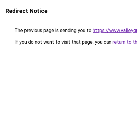
Redirect Notice
The previous page is sending you to
https://www.valleyq
If you do not want to visit that page, you can
return to t