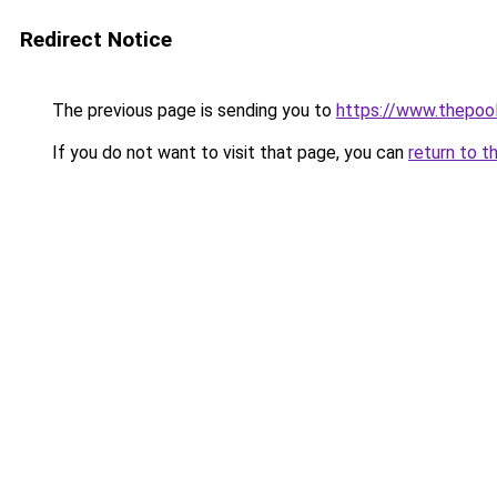
Redirect Notice
The previous page is sending you to
https://www.thepoo
If you do not want to visit that page, you can
return to t