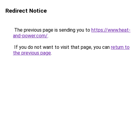
Redirect Notice
The previous page is sending you to
https://www.heat-
and-power.com/
.
If you do not want to visit that page, you can
return to
the previous page
.